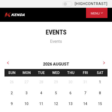
[HIGHCONTRAST]
Language
EU / English
MENU
CHOOSE YOUR LANGUAGE
US / English
EVENTS
EU / English
Events
JPN (日本語)
台灣 / 繁體中文
SAVE
2026
AUGUST
SUN
MON
TUE
WED
THU
FRI
SAT
26
27
28
29
30
31
1
2
3
4
5
6
7
8
9
10
11
12
13
14
15