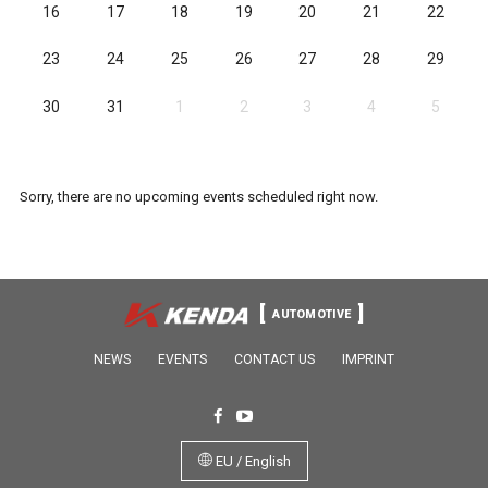
16
17
18
19
20
21
22
23
24
25
26
27
28
29
30
31
1
2
3
4
5
Sorry, there are no upcoming events scheduled right now.
AUTOMOTIVE
NEWS
EVENTS
CONTACT US
IMPRINT
EU / English